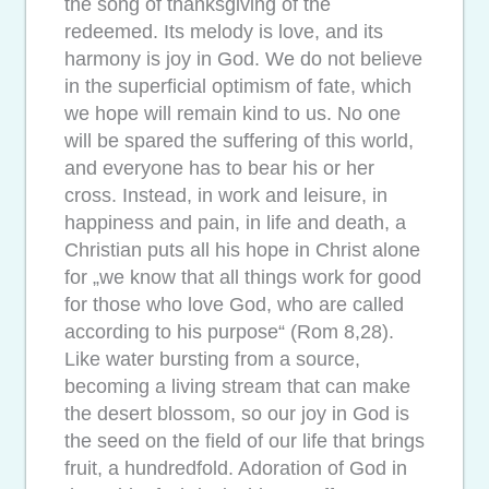
the song of thanksgiving of the
redeemed. Its melody is love, and its
harmony is joy in God. We do not believe
in the superficial optimism of fate, which
we hope will remain kind to us. No one
will be spared the suffering of this world,
and everyone has to bear his or her
cross. Instead, in work and leisure, in
happiness and pain, in life and death, a
Christian puts all his hope in Christ alone
for „we know that all things work for good
for those who love God, who are called
according to his purpose“ (Rom 8,28).
Like water bursting from a source,
becoming a living stream that can make
the desert blossom, so our joy in God is
the seed on the field of our life that brings
fruit, a hundredfold. Adoration of God in