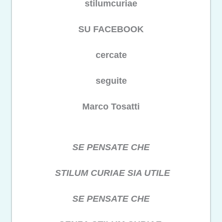
stilumcuriae
SU FACEBOOK
cercate
seguite
Marco Tosatti
SE PENSATE CHE
STILUM CURIAE SIA UTILE
SE PENSATE CHE