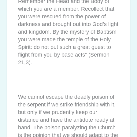
Remember the Head and the Body of
which you are a member. Recollect that
you were rescued from the power of
darkness and brought out into God’s light
and kingdom. By the mystery of Baptism
you were made the temple of the Holy
Spirit: do not put such a great guest to
flight from you by base acts“ (Sermon
21,3).
We cannot escape the deadly poison of
the serpent if we strike friendship with it,
but only if we prudently keep our
distance and have the antidote ready at
hand. The poison paralyzing the Church
is the opinion that we should adapt to the