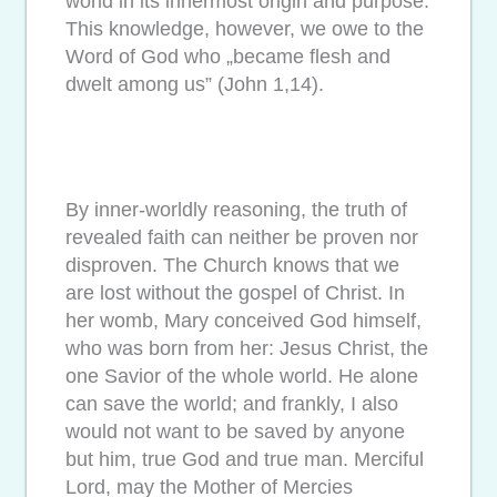
world in its innermost origin and purpose.
This knowledge, however, we owe to the
Word of God who „became flesh and
dwelt among us” (John 1,14).
By inner-worldly reasoning, the truth of
revealed faith can neither be proven nor
disproven. The Church knows that we
are lost without the gospel of Christ. In
her womb, Mary conceived God himself,
who was born from her: Jesus Christ, the
one Savior of the whole world. He alone
can save the world; and frankly, I also
would not want to be saved by anyone
but him, true God and true man. Merciful
Lord, may the Mother of Mercies