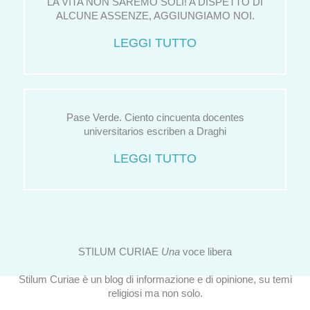
LA VITA NON SAREMO SOLI! A DISPETTO DI
ALCUNE ASSENZE, AGGIUNGIAMO NOI.
LEGGI TUTTO
Pase Verde. Ciento cincuenta docentes
universitarios escriben a Draghi
LEGGI TUTTO
STILUM CURIAE
Una
voce libera
Stilum Curiae è un blog di informazione e di opinione, su temi
religiosi ma non solo.