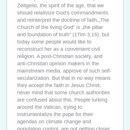
Zeitgeist, the spirit of the age, that we
should relativize God’s commandments
and reinterpret the doctrine of faith.„The
Church of the living God” is „the pillar
and foundation of truth” (1Tim 3,15), but
today some people would like to
reconstruct her as a convenient civil
religion. A post-Christian society, and
anti-Christian opinion makers in the
mainstream media, approve of such self-
secularization. But that in no way means
they accept the faith in Jesus Christ,
never mind that some church authorities
are confused about this. People lurking
around the Vatican, trying to
instrumentalize the pope for their
agendas on climate change and
population control, are not getting closer