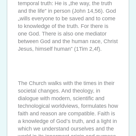
temporal truth: He is „the way, the truth
and the life” in person (John 14,56). God
„wills everyone to be saved and to come
to knowledge of the truth. For there is
one God. There is also one mediator
between God and the human race, Christ
Jesus, himself human” (1Tim 2,4f).
The Church walks with the times in their
societal changes. And theology, in
dialogue with modern, scientific and
technological worldviews, formulates how
faith and reason are compatible. Faith is
a knowledge of God’s truth, and a light in
which we understand ourselves and the