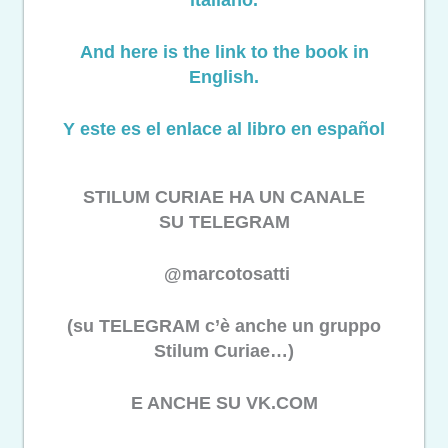
And here is the link to the book in
English.
Y este es el enlace al libro en español
STILUM CURIAE HA UN CANALE
SU TELEGRAM
@marcotosatti
(su TELEGRAM c’è anche un gruppo
Stilum Curiae…)
E ANCHE SU VK.COM