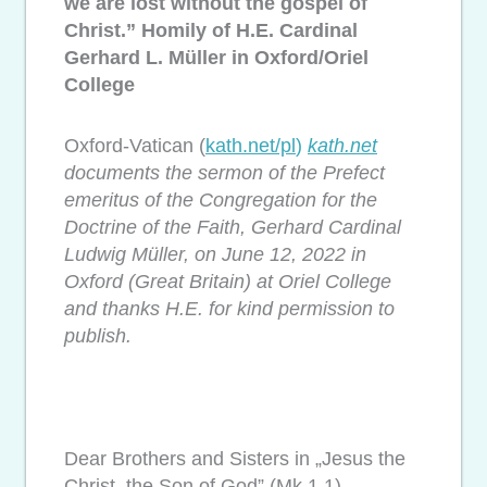
we are lost without the gospel of
Christ.” Homily of H.E. Cardinal
Gerhard L. Müller in Oxford/Oriel
College
Oxford-Vatican (
kath.net/pl
)
kath.net
documents the sermon of the Prefect
emeritus of the Congregation for the
Doctrine of the Faith, Gerhard Cardinal
Ludwig Müller, on June 12, 2022 in
Oxford (Great Britain) at Oriel College
and thanks H.E. for kind permission to
publish.
Dear Brothers and Sisters in „Jesus the
Christ, the Son of God” (Mk 1,1).