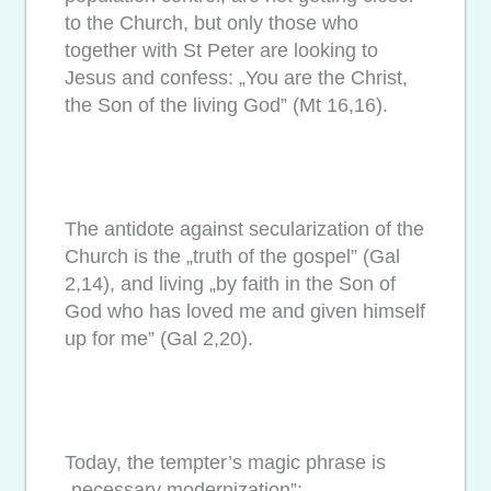
to the Church, but only those who
together with St Peter are looking to
Jesus and confess: „You are the Christ,
the Son of the living God” (Mt 16,16).
The antidote against secularization of the
Church is the „truth of the gospel” (Gal
2,14), and living „by faith in the Son of
God who has loved me and given himself
up for me” (Gal 2,20).
Today, the tempter’s magic phrase is
„necessary modernization”;