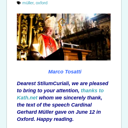
müller
,
oxford
Marco Tosatti
Dearest StilumCuriali, we are pleased
to bring to your attention,
thanks to
Kath.net
whom we sincerely thank,
the text of the speech Cardinal
Gerhard Müller gave on June 12 in
Oxford. Happy reading.