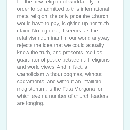
for the new religion of world-unity. In
order to be admitted to this international
meta-religion, the only price the Church
would have to pay, is giving up her truth
claim. No big deal, it seems, as the
relativism dominant in our world anyway
rejects the idea that we could actually
know the truth, and presents itself as
guarantor of peace between all religions
and world views. And in fact: a
Catholicism without dogmas, without
sacraments, and without an infallible
magisterium, is the Fata Morgana for
which even a number of church leaders
are longing.