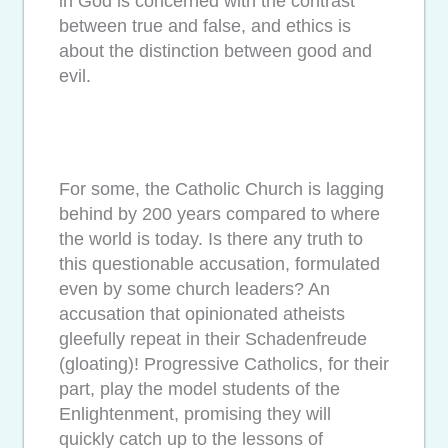
in God is concerned with the contrast
between true and false, and ethics is
about the distinction between good and
evil.
For some, the Catholic Church is lagging
behind by 200 years compared to where
the world is today. Is there any truth to
this questionable accusation, formulated
even by some church leaders? An
accusation that opinionated atheists
gleefully repeat in their Schadenfreude
(gloating)! Progressive Catholics, for their
part, play the model students of the
Enlightenment, promising they will
quickly catch up to the lessons of