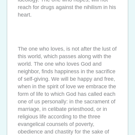
reach for drugs against the nihilism in his
heart.
The one who loves, is not after the lust of
this world, which passes along with the
world. The one who loves God and
neighbor, finds happiness in the sacrifice
of self-giving. We will be happy and free,
when in the spirit of love we embrace the
form of life to which God has called each
one of us personally: in the sacrament of
marriage, in celibate priesthood, or in
religious life according to the three
evangelical counsels of poverty,
obedience and chastity for the sake of