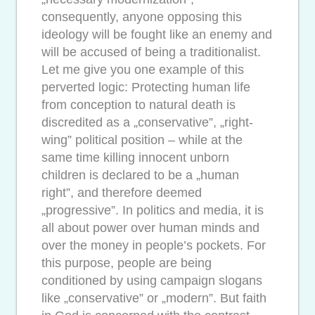
consequently, anyone opposing this
ideology will be fought like an enemy and
will be accused of being a traditionalist.
Let me give you one example of this
perverted logic: Protecting human life
from conception to natural death is
discredited as a „conservative”, „right-
wing” political position – while at the
same time killing innocent unborn
children is declared to be a „human
right”, and therefore deemed
„progressive”. In politics and media, it is
all about power over human minds and
over the money in people’s pockets. For
this purpose, people are being
conditioned by using campaign slogans
like „conservative” or „modern”. But faith