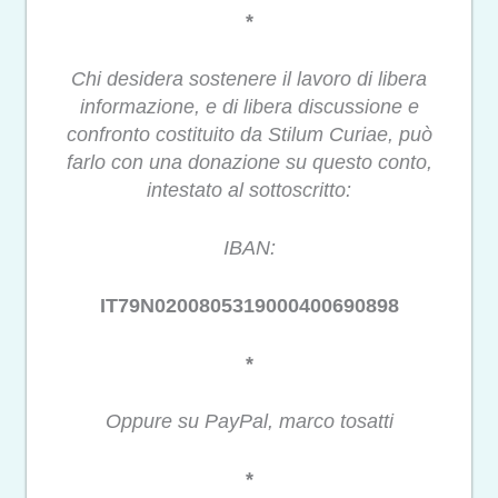
*
Chi desidera sostenere il lavoro di libera
informazione, e di libera discussione e
confronto costituito da Stilum Curiae, può
farlo con una donazione su questo conto,
intestato al sottoscritto:
IBAN:
IT79N0200805319000400690898
*
Oppure su PayPal, marco tosatti
*