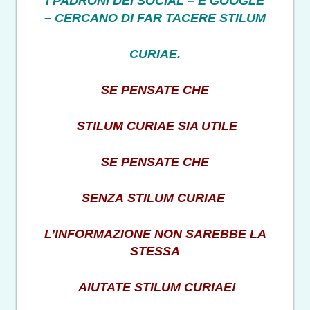
I PADRONI DEI SOCIAL – E GOOGLE
– CERCANO DI FAR TACERE STILUM
CURIAE.
SE PENSATE CHE
STILUM CURIAE SIA UTILE
SE PENSATE CHE
SENZA STILUM CURIAE
L’INFORMAZIONE NON SAREBBE LA
STESSA
AIUTATE STILUM CURIAE!