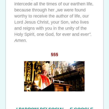
intercede all the times of our earthen life,
because through her „we were found
worthy to receive the author of life, our
Lord Jesus Christ, your Son, who lives
and reigns with you in the unity of the
Holy Spirit, one God, for ever and e
ver”.
Amen.
§§§