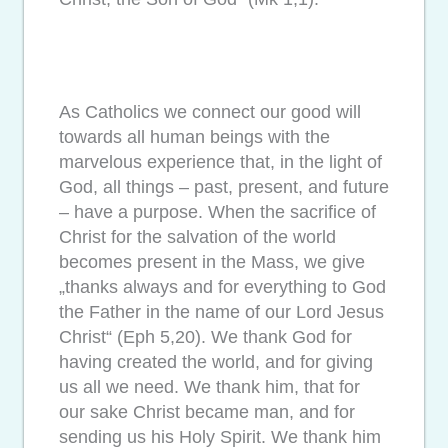
As Catholics we connect our good will
towards all human beings with the
marvelous experience that, in the light of
God, all things – past, present, and future
– have a purpose. When the sacrifice of
Christ for the salvation of the world
becomes present in the Mass, we give
„thanks always and for everything to God
the Father in the name of our Lord Jesus
Christ“ (Eph 5,20). We thank God for
having created the world, and for giving
us all we need. We thank him, that for
our sake Christ became man, and for
sending us his Holy Spirit. We thank him