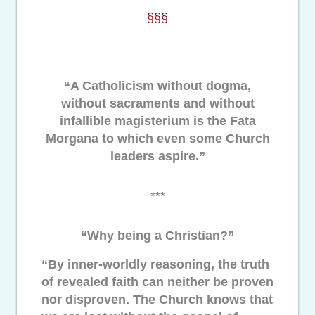
§§§
“A Catholicism without dogma,
without sacraments and without
infallible magisterium is the Fata
Morgana to which even some Church
leaders aspire.”
***
“Why being a Christian?”
“By inner-worldly reasoning, the truth
of revealed faith can neither be proven
nor disproven. The Church knows that