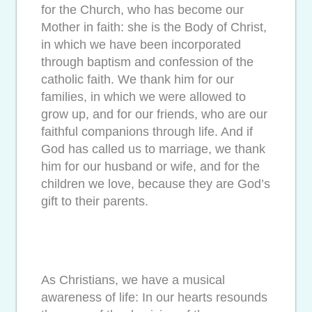
for the Church, who has become our
Mother in faith: she is the Body of Christ,
in which we have been incorporated
through baptism and confession of the
catholic faith. We thank him for our
families, in which we were allowed to
grow up, and for our friends, who are our
faithful companions through life. And if
God has called us to marriage, we thank
him for our husband or wife, and for the
children we love, because they are God’s
gift to their parents.
As Christians, we have a musical
awareness of life: In our hearts resounds