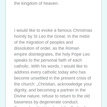
the kingdom of heaven.
I would like to evoke a famous Christmas
homily by St Leo the Great. In the midst
of the migration of peoples and
dissolution of order, as the Roman
empire disintegrates, the holy Pope Leo
speaks to the personal faith of each
catholic. With his words, I would like to
address every catholic today who has
become unsettled in the present crisis of
the church: „Christian, acknowledge your
dignity, and becoming a partner in the
Divine nature, refuse to return to the old
baseness by degenerate conduct.