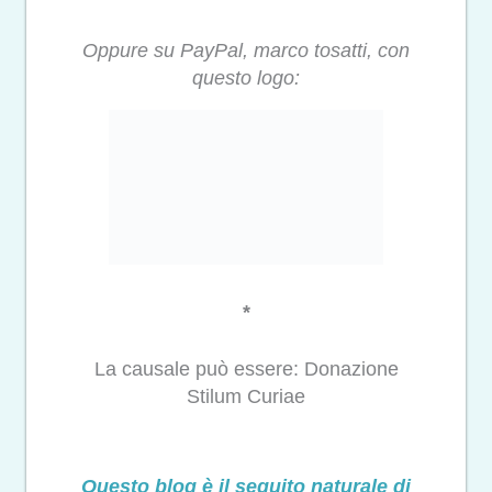
Oppure su PayPal, marco tosatti, con
questo logo:
*
La causale può essere: Donazione
Stilum Curiae
Questo blog è il seguito naturale di