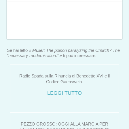
Se hai letto
« Müller: The poison paralyzing the Church? The
“necessary modernization.” »
ti può interessare:
Radio Spada sulla Rinuncia di Benedetto XVI e il
Codice Gaenswein.
LEGGI TUTTO
PEZZO GROSSO: OGGI ALLA MARCIA PER