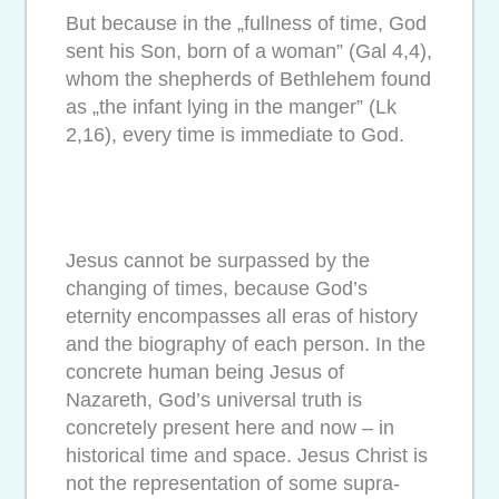
But because in the „fullness of time, God
sent his Son, born of a woman” (Gal 4,4),
whom the shepherds of Bethlehem found
as „the infant lying in the manger” (Lk
2,16), every time is immediate to God.
Jesus cannot be surpassed by the
changing of times, because God’s
eternity encompasses all eras of history
and the biography of each person. In the
concrete human being Jesus of
Nazareth, God’s universal truth is
concretely present here and now – in
historical time and space. Jesus Christ is
not the representation of some supra-