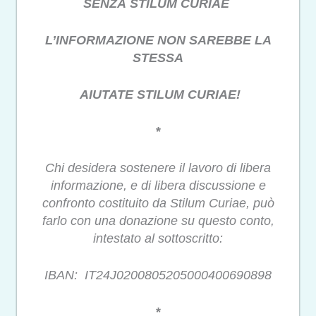
SENZA STILUM CURIAE
L’INFORMAZIONE NON SAREBBE LA
STESSA
AIUTATE STILUM CURIAE!
*
Chi desidera sostenere il lavoro di libera
informazione, e di libera discussione e
confronto costituito da Stilum Curiae, può
farlo con una donazione su questo conto,
intestato al sottoscritto:
IBAN: IT24J0200805205000400690898
*