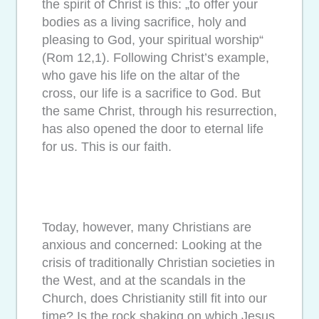
the spirit of Christ is this: „to offer your
bodies as a living sacrifice, holy and
pleasing to God, your spiritual worship“
(Rom 12,1). Following Christ’s example,
who gave his life on the altar of the
cross, our life is a sacrifice to God. But
the same Christ, through his resurrection,
has also opened the door to eternal life
for us. This is our faith.
Today, however, many Christians are
anxious and concerned: Looking at the
crisis of traditionally Christian societies in
the West, and at the scandals in the
Church, does Christianity still fit into our
time? Is the rock shaking on which Jesus