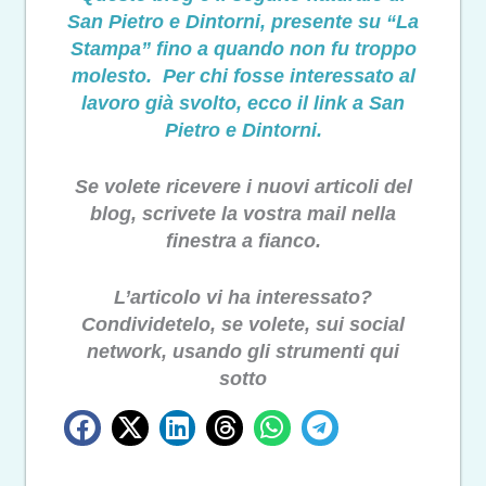
San Pietro e Dintorni, presente su “La
Stampa” fino a quando non fu troppo
molesto. Per chi fosse interessato al
lavoro già svolto, ecco il link a San
Pietro e Dintorni.
Se volete ricevere i nuovi articoli del
blog, scrivete la vostra mail nella
finestra a fianco.
L’articolo vi ha interessato?
Condividetelo, se volete, sui social
network, usando gli strumenti qui
sotto