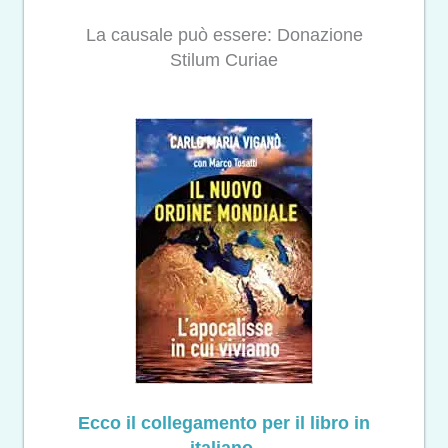
La causale può essere: Donazione
Stilum Curiae
Ecco il collegamento per il libro in
italiano.