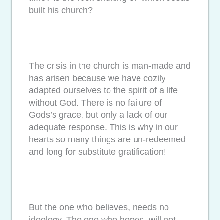
built his church?
The crisis in the church is man-made and
has arisen because we have cozily
adapted ourselves to the spirit of a life
without God. There is no failure of
Gods’s grace, but only a lack of our
adequate response. This is why in our
hearts so many things are un-redeemed
and long for substitute gratification!
But the one who believes, needs no
ideology. The one who hopes, will not