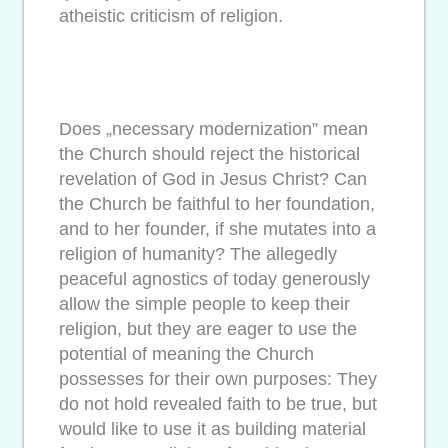
atheistic criticism of religion.
Does „necessary modernization” mean
the Church should reject the historical
revelation of God in Jesus Christ? Can
the Church be faithful to her foundation,
and to her founder, if she mutates into a
religion of humanity? The allegedly
peaceful agnostics of today generously
allow the simple people to keep their
religion, but they are eager to use the
potential of meaning the Church
possesses for their own purposes: They
do not hold revealed faith to be true, but
would like to use it as building material